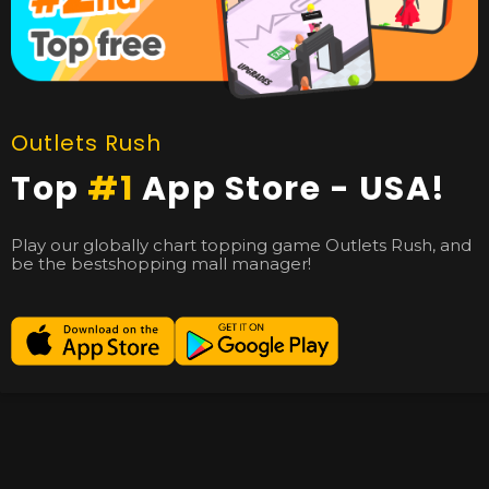
Outlets Rush
Top
#1
App Store - USA!
Play our globally chart topping game Outlets Rush, and
be the bestshopping mall manager!