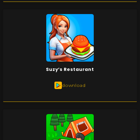
Suzy’s Restaurant
download