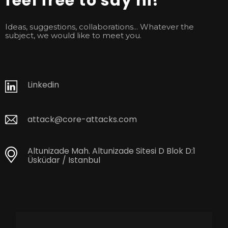
feel free to say hi!
Ideas, suggestions, collaborations... Whatever the
subject, we would like to meet you.
Linkedin
attack@core-attacks.com
Altunizade Mah. Altunizade Sitesi D Blok D:1
Üsküdar / Istanbul