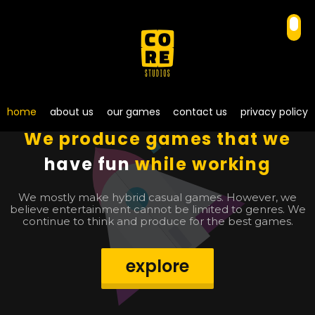
home
about us
our games
contact us
privacy policy
We produce games that we
have fun
while working
We mostly make hybrid casual games. However, we
believe entertainment cannot be limited to genres. We
continue to think and produce for the best games.
explore