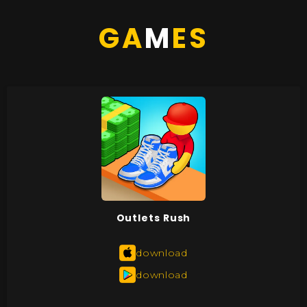
GA
M
ES
Outlets Rush
download
download