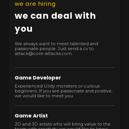
we are hiring
we can deal with
you
We always want to meet talented and
passionate people. Just send a cv to
attack@core-attacks.com.
Game Developer
Experienced Unity monsters or curious
beginners. If you are passionate and positive,
we would like to meet you.
Game Artist
2D and 3D artists who will bring value to the
team with creativity, we would like to know