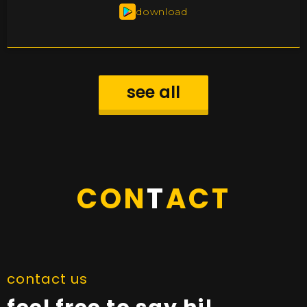
download
see all
CON
T
ACT
contact us