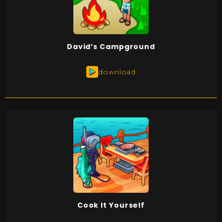
David’s Campground
download
Cook It Yourself