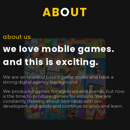
AB
O
UT
about us
we love mobile games.
and this is exciting.
We are an Istanbul based game studio and have a
strong digital agency background.
We produced games for agencies and brands, but now
is the time to produce games for millions. We are
constantly thinking about new ideas with our
developers and artists and continue to work and learn.